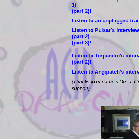
1)
(part 2)!
Listen to an unplugged tra
Listen to Pulsar's interview
(part 2)
(part 3)!
Listen to Terpandre's interv
(part 2)!
Listen to Angipatch's inter
(Thanks to ean-Louis De La Cru
support)