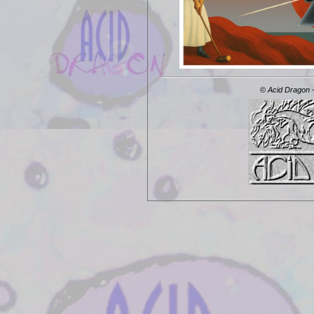
©
Acid Dragon -