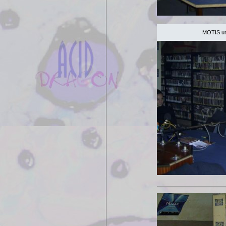
MOTIS unp