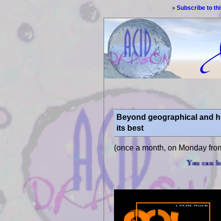
Subscribe to th
»
Beyond geographical and his
its best
(once a month, on Monday fro
You can hear us through int