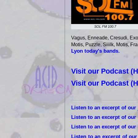
SOL FM 100.7
Vagus, Enneade, Cresudi, Exod
Motis, Puzzle, Siiilk, Motis, Fr
Lyon today's bands.
Visit our Podcast (
Visit our Podcast (
Listen to an excerpt of our
Listen to an excerpt of our
Listen to an excerpt of ou
Listen to an excerpt of ou