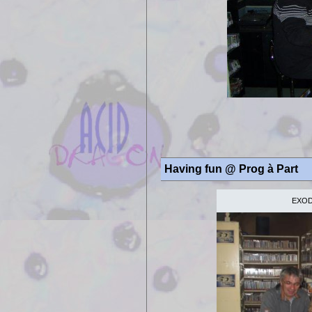
Having fun @
Prog à Part
EXODE