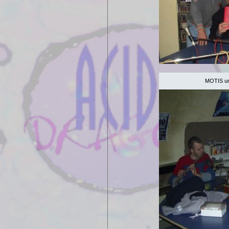
MOTIS unp