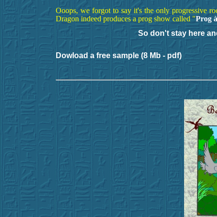
Ooops, we forgot to say it's the only progressive r
Dragon indeed produces a prog show called "
Prog à
So don't stay here an
Dowload a free sample (8 Mb - pdf)