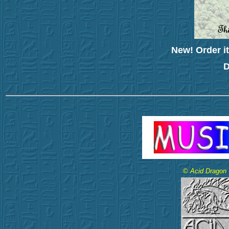
New! Order it
D
©
Acid Dragon -