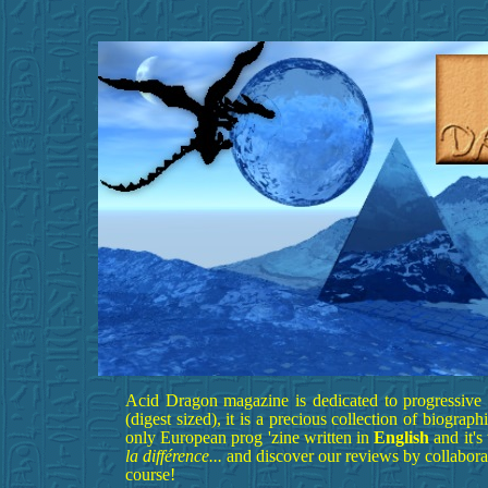
Acid Dragon magazine is dedicated to progressive r
(digest sized), it is a precious collection of biograp
only European prog 'zine written in
English
and it'
la différence...
and discover our reviews by collabora
course!